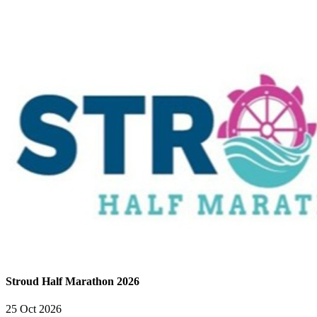
Stroud Half Marathon 2026
25 Oct 2026