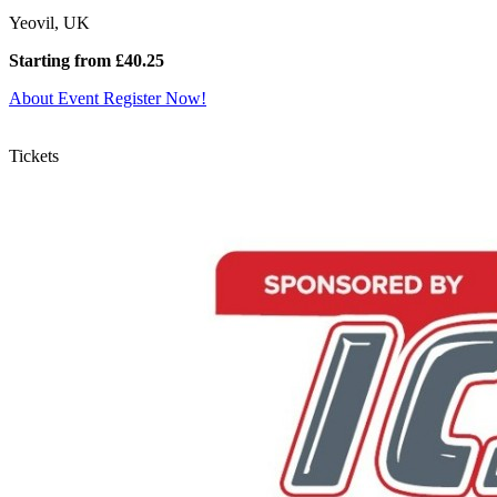
Yeovil, UK
Starting from £40.25
About Event
Register Now!
Tickets