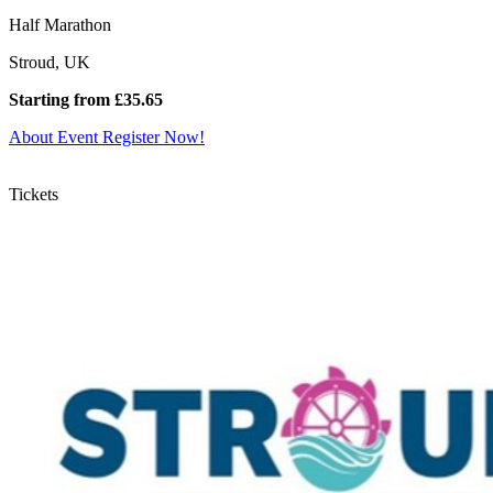
Half Marathon
Stroud, UK
Starting from £35.65
About Event
Register Now!
Tickets