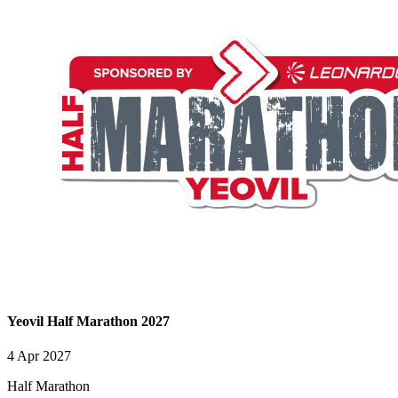
Yeovil Half Marathon 2027
4 Apr 2027
Half Marathon