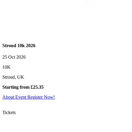
Stroud 10k 2026
25 Oct 2026
10K
Stroud, UK
Starting from £25.35
About Event
Register Now!
Tickets