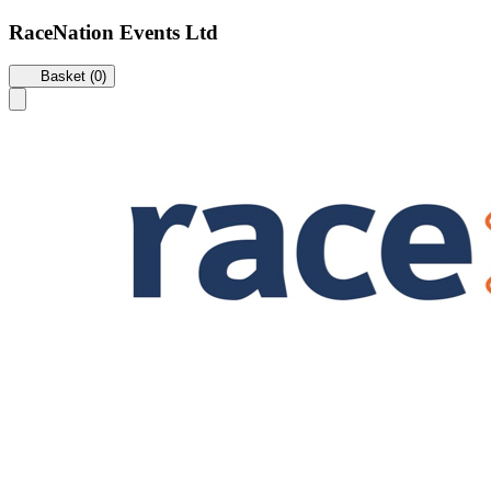
RaceNation Events Ltd
Basket (0)