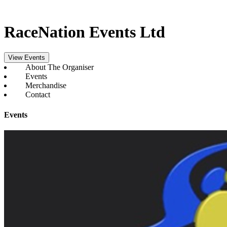
RaceNation Events Ltd
View Events
About The Organiser
Events
Merchandise
Contact
Events