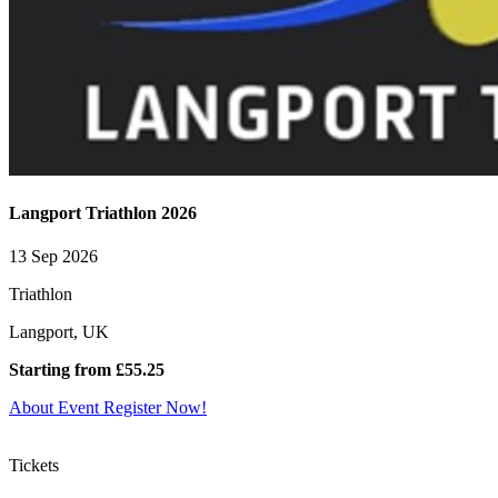
Langport Triathlon 2026
13 Sep 2026
Triathlon
Langport, UK
Starting from £55.25
About Event
Register Now!
Tickets