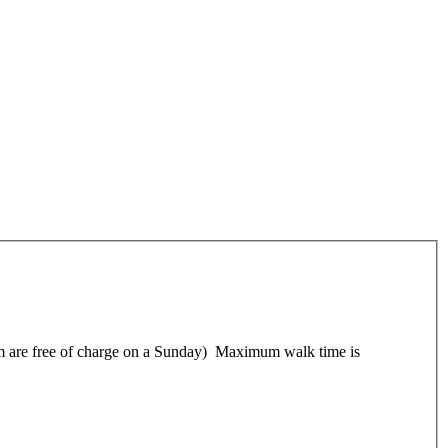
 them are free of charge on a Sunday) Maximum walk time is