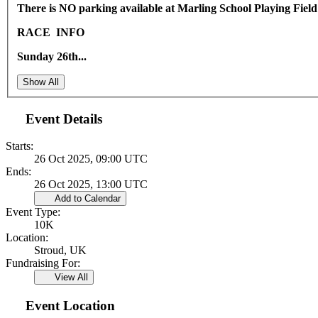
There is NO parking available at Marling School Playing Field
RACE INFO
Sunday 26th...
Show All
Event Details
Starts:
26 Oct 2025, 09:00 UTC
Ends:
26 Oct 2025, 13:00 UTC
Add to Calendar
Event Type:
10K
Location:
Stroud, UK
Fundraising For:
View All
Event Location