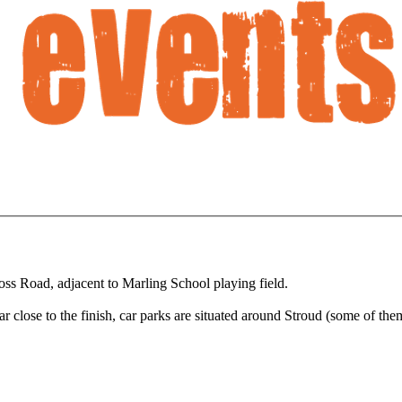
ss Road, adjacent to Marling School playing field.
 car close to the finish, car parks are situated around Stroud (some of