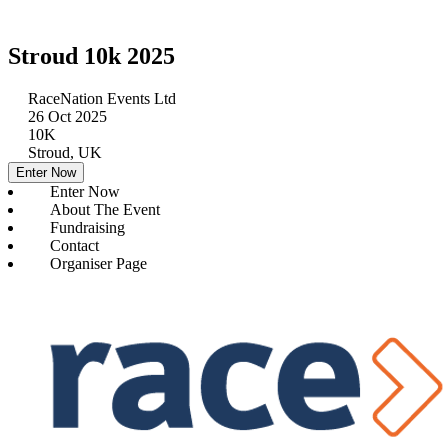
Stroud 10k 2025
RaceNation Events Ltd
26 Oct 2025
10K
Stroud, UK
Enter Now
Enter Now
About The Event
Fundraising
Contact
Organiser Page