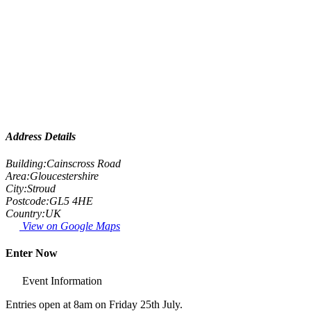
Address Details
Building:
Cainscross Road
Area:
Gloucestershire
City:
Stroud
Postcode:
GL5 4HE
Country:
UK
View on Google Maps
Enter Now
Event Information
Entries open at 8am on Friday 25th July.