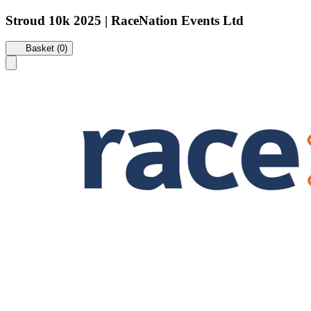
Stroud 10k 2025 | RaceNation Events Ltd
Basket (0)