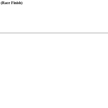
 (Race Finish)