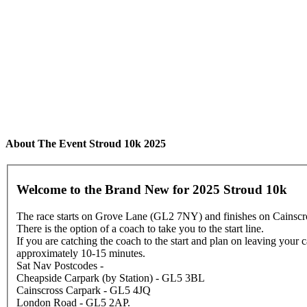
About The Event Stroud 10k 2025
Welcome to the Brand New for 2025 Stroud 10k
The race starts on Grove Lane (GL2 7NY) and finishes on Cainscro
There is the option of a coach to take you to the start line.
If you are catching the coach to the start and plan on leaving your
approximately 10-15 minutes.
Sat Nav Postcodes -
Cheapside Carpark (by Station) - GL5 3BL
Cainscross Carpark - GL5 4JQ
London Road - GL5 2AP.