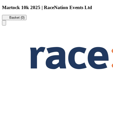
Martock 10k 2025 | RaceNation Events Ltd
Basket (0)