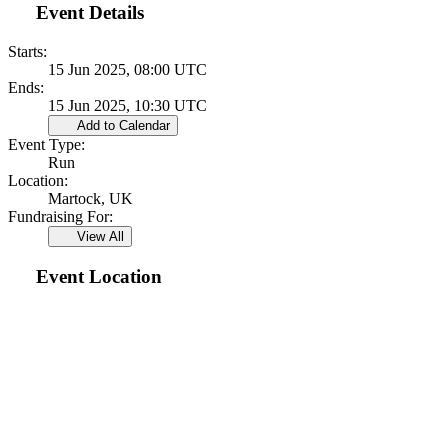
Event Details
Starts:
15 Jun 2025, 08:00 UTC
Ends:
15 Jun 2025, 10:30 UTC
Add to Calendar
Event Type:
Run
Location:
Martock, UK
Fundraising For:
View All
Event Location