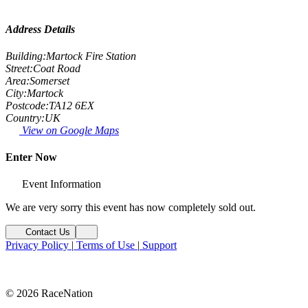
Address Details
Building:
Martock Fire Station
Street:
Coat Road
Area:
Somerset
City:
Martock
Postcode:
TA12 6EX
Country:
UK
View on Google Maps
Enter Now
Event Information
We are very sorry this event has now completely sold out.
Contact Us
Privacy Policy
|
Terms of Use
|
Support
© 2026 RaceNation