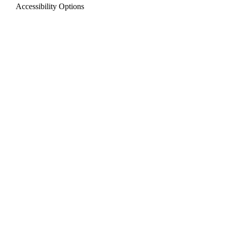
Accessibility Options