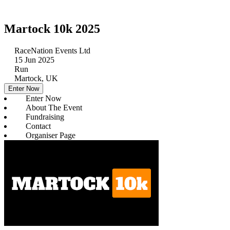
Martock 10k 2025
RaceNation Events Ltd
15 Jun 2025
Run
Martock, UK
Enter Now
Enter Now
About The Event
Fundraising
Contact
Organiser Page