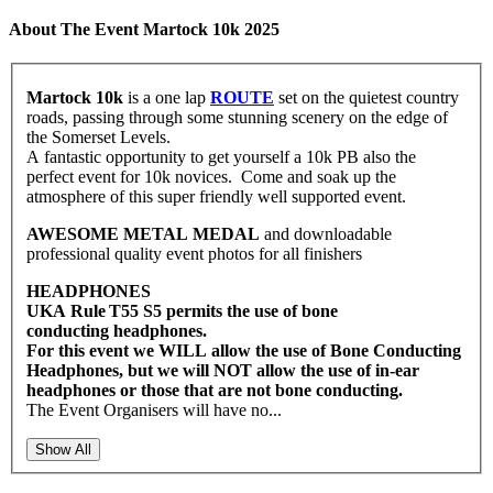
About The Event Martock 10k 2025
Martock 10k
is a one lap
ROUTE
set on the quietest country
roads, passing through some stunning scenery on the edge of
the Somerset Levels.
A fantastic opportunity to get yourself a 10k PB also the
perfect event for 10k novices. Come and soak up the
atmosphere of this super friendly well supported event.
AWESOME METAL MEDAL
and downloadable
professional quality event photos for all finishers
HEADPHONES
UKA Rule T55 S5 permits the use of bone
conducting headphones.
For this event we WILL allow the use of Bone Conducting
Headphones, but we will NOT allow the use of in-ear
headphones or those that are not bone conducting.
The Event Organisers will have no...
Show All