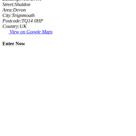
Street:
Shaldon
Area:
Devon
City:
Teignmouth
Postcode:
TQ14 0HP
Country:
UK
View on Google Maps
Enter Now