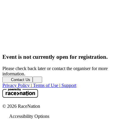
Event is not currently open for registration.
Please check back later or contact the organiser for more
information.
Contact Us
Privacy Policy
|
Terms of Use
|
Support
© 2026 RaceNation
Accessibility Options