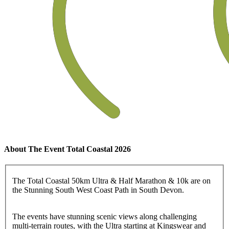
About The Event Total Coastal 2026
The Total Coastal 50km Ultra & Half Marathon & 10k are on
the Stunning South West Coast Path in South Devon.
The events have stunning scenic views along challenging
multi-terrain routes, with the Ultra starting at Kingswear and