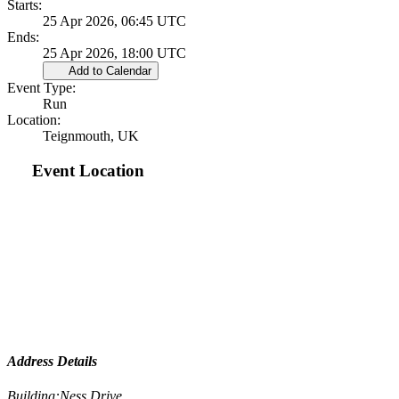
Starts:
25 Apr 2026, 06:45 UTC
Ends:
25 Apr 2026, 18:00 UTC
Add to Calendar
Event Type:
Run
Location:
Teignmouth, UK
Event Location
Address Details
Building:
Ness Drive