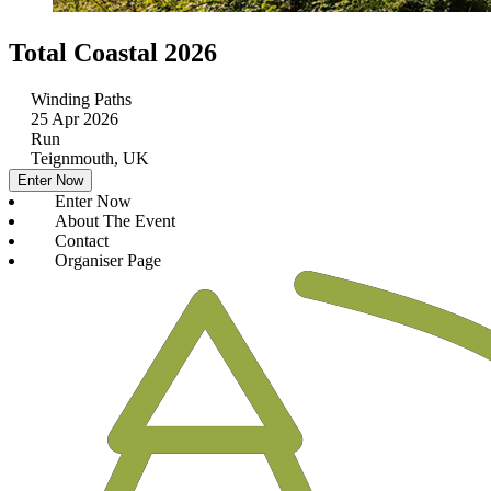
Total Coastal 2026
Winding Paths
25 Apr 2026
Run
Teignmouth, UK
Enter Now
Enter Now
About The Event
Contact
Organiser Page