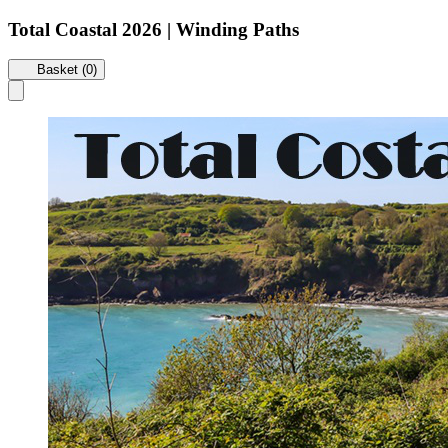
Total Coastal 2026 | Winding Paths
Basket (0)