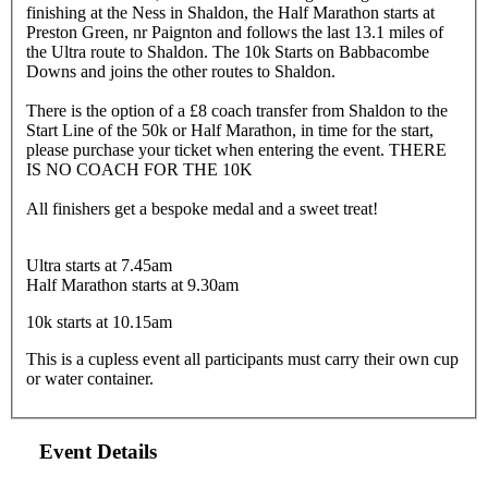
finishing at the Ness in Shaldon, the Half Marathon starts at
Preston Green, nr Paignton and follows the last 13.1 miles of
the Ultra route to Shaldon. The 10k Starts on Babbacombe
Downs and joins the other routes to Shaldon.
There is the option of a £8 coach transfer from Shaldon to the
Start Line of the 50k or Half Marathon, in time for the start,
please purchase your ticket when entering the event. THERE
IS NO COACH FOR THE 10K
All finishers get a bespoke medal and a sweet treat!
Ultra starts at 7.45am
Half Marathon starts at 9.30am
10k starts at 10.15am
This is a cupless event all participants must carry their own cup
or water container.
Event Details