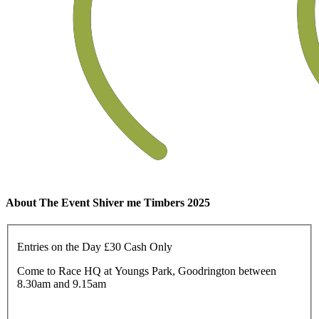
About The Event Shiver me Timbers 2025
Entries on the Day £30 Cash Only
Come to Race HQ at Youngs Park, Goodrington between
8.30am and 9.15am