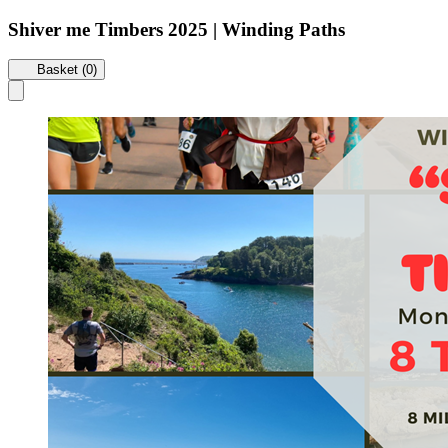
Shiver me Timbers 2025 | Winding Paths
Basket (0)