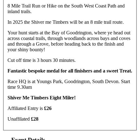
8 Mile Trail Run or Hike on the South West Coast Path and
inland trails.
In 2025 the Shiver me Timbers will be an 8 mile trail route.
Your hunt starts at the Bay of Goodrington, where ye head out
across coastal trails, through woodlands across bays and coves
and through a Grove, before heading back to the finish and
your shiny bounty!
Cut off time is 3 hours 30 minutes.
Fantastic bespoke medal for all finishers and a sweet Treat.
Race HQ is at Youngs Park, Goodrington, South Devon. Start
time 9.30am
Shiver Me Timbers Eight Miler!
Affiliated Entry is
£26
Unaffilated
£28
Event Details