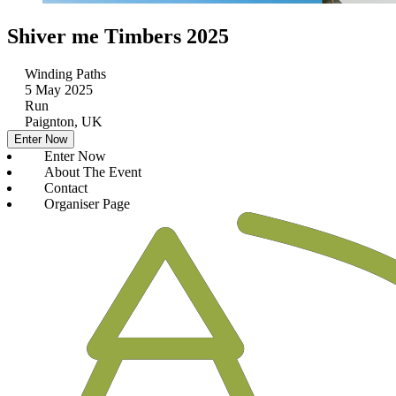
Shiver me Timbers 2025
Winding Paths
5 May 2025
Run
Paignton, UK
Enter Now
Enter Now
About The Event
Contact
Organiser Page