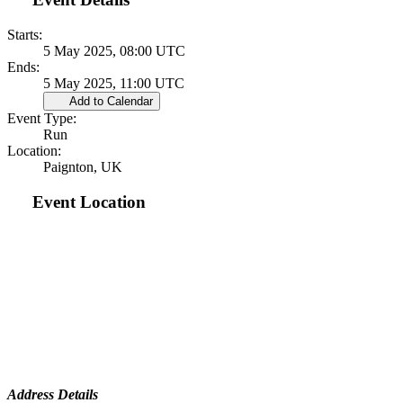
Starts:
5 May 2025, 08:00 UTC
Ends:
5 May 2025, 11:00 UTC
Add to Calendar
Event Type:
Run
Location:
Paignton, UK
Event Location
Address Details