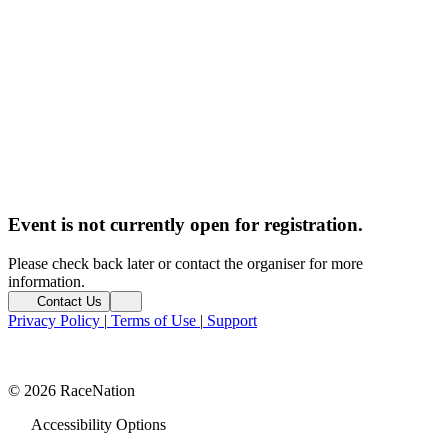
Event is not currently open for registration.
Please check back later or contact the organiser for more
information.
Contact Us
Privacy Policy
|
Terms of Use
|
Support
© 2026 RaceNation
Accessibility Options