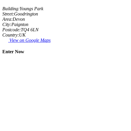
Building:
Youngs Park
Street:
Goodrington
Area:
Devon
City:
Paignton
Postcode:
TQ4 6LN
Country:
UK
View on Google Maps
Enter Now