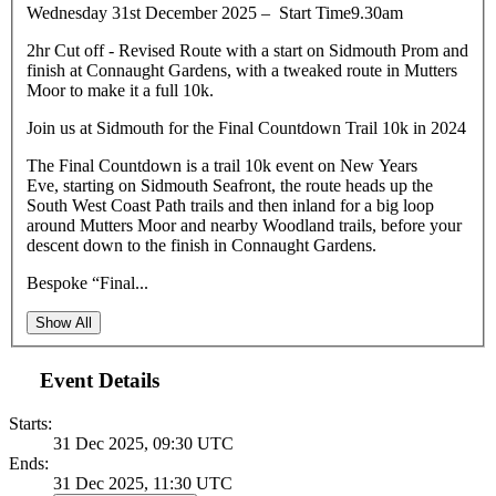
Wednesday 31st December 2025 – Start Time9.30am
2hr Cut off - Revised Route with a start on Sidmouth Prom and
finish at Connaught Gardens, with a tweaked route in Mutters
Moor to make it a full 10k.
Join us at Sidmouth for the Final Countdown Trail 10k in 2024
The Final Countdown is a trail 10k event on New Years
Eve, starting on Sidmouth Seafront, the route heads up the
South West Coast Path trails and then inland for a big loop
around Mutters Moor and nearby Woodland trails, before your
descent down to the finish in Connaught Gardens.
Bespoke “Final...
Show All
Event Details
Starts:
31 Dec 2025, 09:30 UTC
Ends:
31 Dec 2025, 11:30 UTC