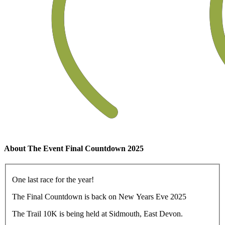
About The Event Final Countdown 2025
One last race for the year!
The Final Countdown is back on New Years Eve 2025
The Trail 10K is being held at Sidmouth, East Devon.