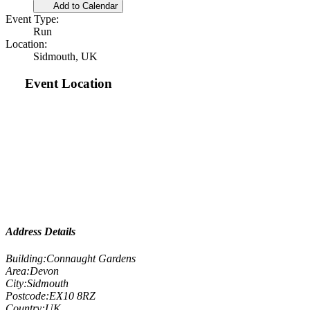
Add to Calendar
Event Type:
Run
Location:
Sidmouth, UK
Event Location
Address Details
Building:
Connaught Gardens
Area:
Devon
City:
Sidmouth
Postcode:
EX10 8RZ
Country:
UK