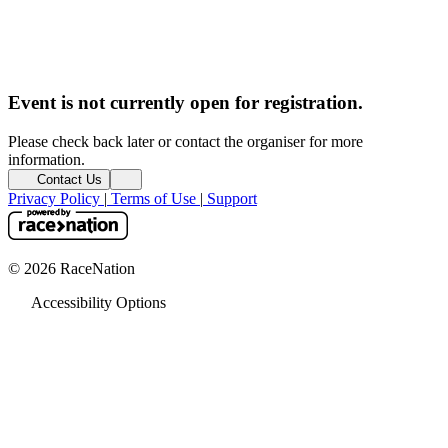
Event is not currently open for registration.
Please check back later or contact the organiser for more
information.
Contact Us
Privacy Policy
|
Terms of Use
|
Support
© 2026 RaceNation
Accessibility Options