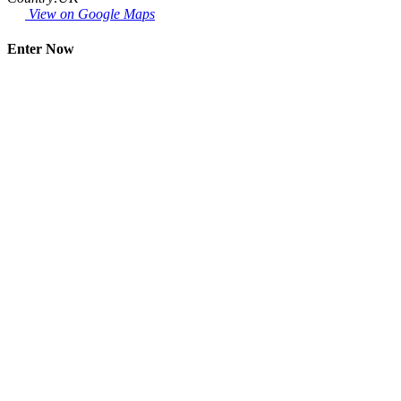
View on Google Maps
Enter Now