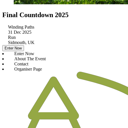
Final Countdown 2025
Winding Paths
31 Dec 2025
Run
Sidmouth, UK
Enter Now
Enter Now
About The Event
Contact
Organiser Page