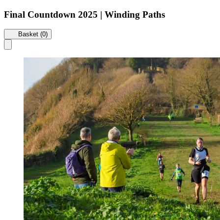
Final Countdown 2025 | Winding Paths
Basket (0)