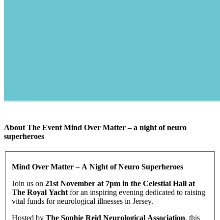
About The Event Mind Over Matter – a night of neuro
superheroes
Mind Over Matter – A Night of Neuro Superheroes
Join us on
21st November at 7pm in the Celestial Hall at
The Royal Yacht
for an inspiring evening dedicated to raising
vital funds for neurological illnesses in Jersey.
Hosted by
The Sophie Reid Neurological Association
, this