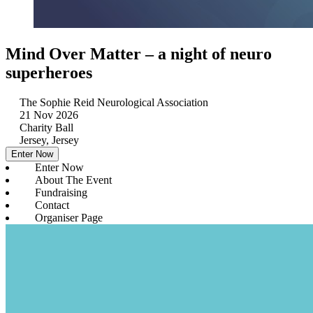
Mind Over Matter – a night of neuro
superheroes
The Sophie Reid Neurological Association
21 Nov 2026
Charity Ball
Jersey, Jersey
Enter Now
Enter Now
About The Event
Fundraising
Contact
Organiser Page