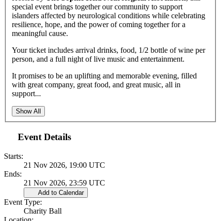
special event brings together our community to support
islanders affected by neurological conditions while celebrating
resilience, hope, and the power of coming together for a
meaningful cause.
Your ticket includes arrival drinks, food, 1/2 bottle of wine per
person, and a full night of live music and entertainment.
It promises to be an uplifting and memorable evening, filled
with great company, great food, and great music, all in
support...
Show All
Event Details
Starts:
21 Nov 2026, 19:00 UTC
Ends:
21 Nov 2026, 23:59 UTC
Add to Calendar
Event Type:
Charity Ball
Location: