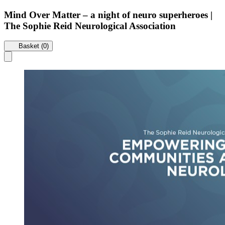
Mind Over Matter – a night of neuro superheroes |
The Sophie Reid Neurological Association
Basket (0)