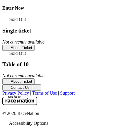
Enter Now
Sold Out
Single ticket
Not currently available
About Ticket
Sold Out
Table of 10
Not currently available
About Ticket
Contact Us
Privacy Policy
|
Terms of Use
|
Support
© 2026 RaceNation
Accessibility Options