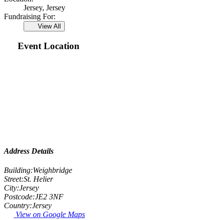
Jersey, Jersey
Fundraising For:
View All
Event Location
Address Details
Building:
Weighbridge
Street:
St. Helier
City:
Jersey
Postcode:
JE2 3NF
Country:
Jersey
View on Google Maps