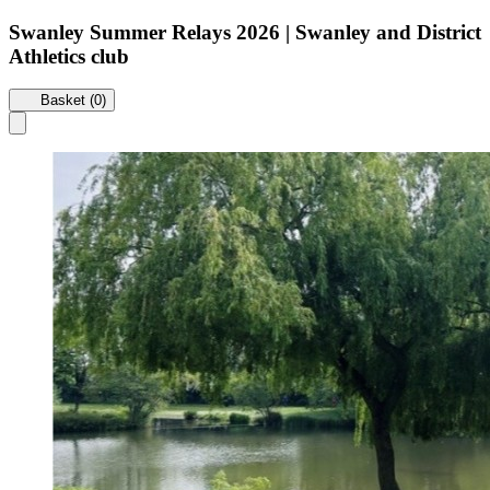
Swanley Summer Relays 2026 | Swanley and District
Athletics club
Basket (0)