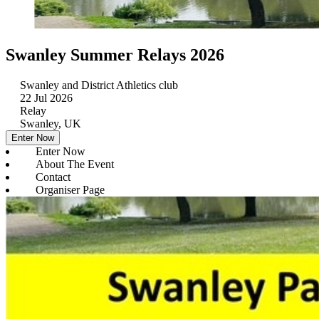
Swanley Summer Relays 2026
Swanley and District Athletics club
22 Jul 2026
Relay
Swanley, UK
Enter Now
Enter Now
About The Event
Contact
Organiser Page