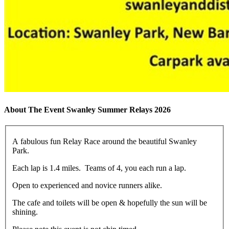
About The Event Swanley Summer Relays 2026
A fabulous fun Relay Race around the beautiful Swanley
Park.
Each lap is 1.4 miles. Teams of 4, you each run a lap.
Open to experienced and novice runners alike.
The cafe and toilets will be open & hopefully the sun will be
shining.