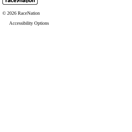
© 2026 RaceNation
Accessibility Options