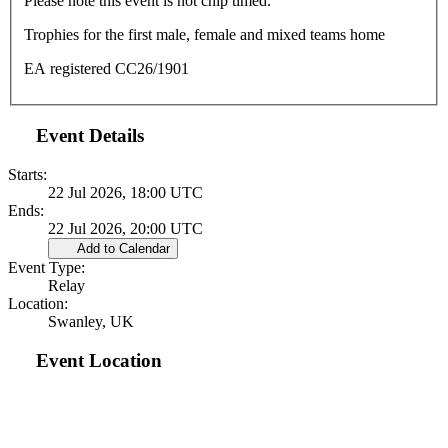
Please note this event is not chip timed.
Trophies for the first male, female and mixed teams home
EA registered CC26/1901
Event Details
Starts:
22 Jul 2026, 18:00 UTC
Ends:
22 Jul 2026, 20:00 UTC
Add to Calendar
Event Type:
Relay
Location:
Swanley, UK
Event Location