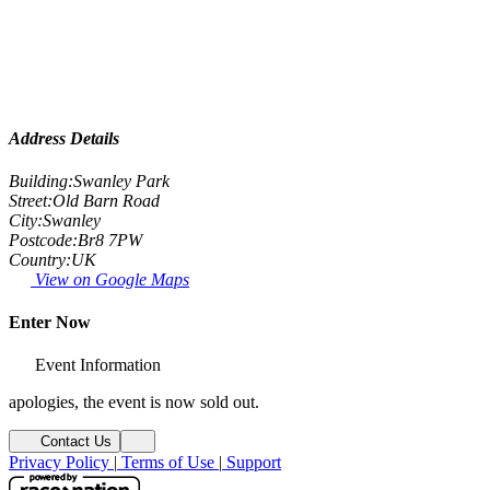
Address Details
Building:
Swanley Park
Street:
Old Barn Road
City:
Swanley
Postcode:
Br8 7PW
Country:
UK
View on Google Maps
Enter Now
Event Information
apologies, the event is now sold out.
Contact Us
Privacy Policy
|
Terms of Use
|
Support