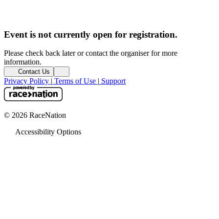
Event is not currently open for registration.
Please check back later or contact the organiser for more
information.
Contact Us
Privacy Policy
|
Terms of Use
|
Support
© 2026 RaceNation
Accessibility Options