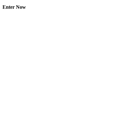
Enter Now