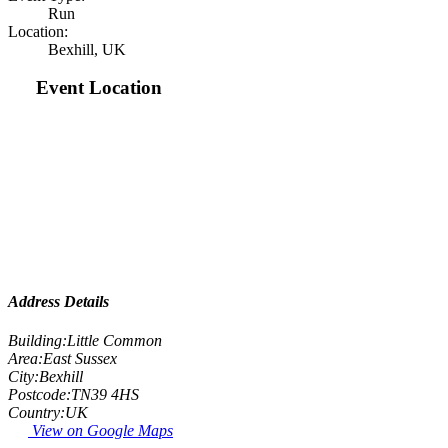
Run
Location:
Bexhill, UK
Event Location
Address Details
Building:
Little Common
Area:
East Sussex
City:
Bexhill
Postcode:
TN39 4HS
Country:
UK
View on Google Maps