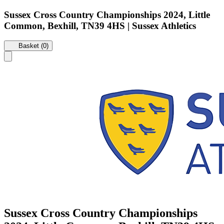
Sussex Cross Country Championships 2024, Little
Common, Bexhill, TN39 4HS | Sussex Athletics
Basket (0)
Sussex Cross Country Championships