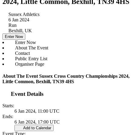
2024, Little Common, Bexhill, TN39 4HS
Sussex Athletics
6 Jan 2024
Run
Bexhill, UK
Enter Now
Enter Now
About The Event
Contact
Public Entry List
Organiser Page
About The Event Sussex Cross Country Championships 2024,
Little Common, Bexhill, TN39 4HS
Event Details
Starts:
6 Jan 2024, 11:00 UTC
Ends:
6 Jan 2024, 17:00 UTC
Add to Calendar
Event Type: