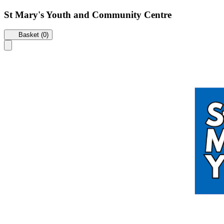
St Mary's Youth and Community Centre
Basket (0)