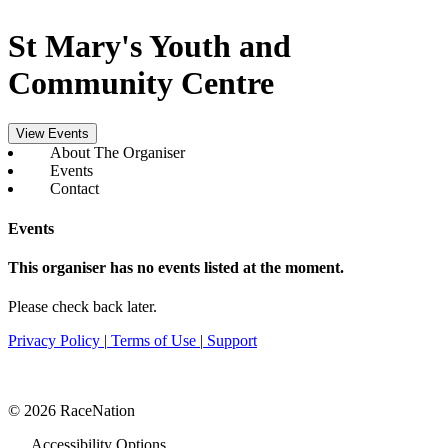
St Mary's Youth and
Community Centre
View Events
About The Organiser
Events
Contact
Events
This organiser has no events listed at the moment.
Please check back later.
Privacy Policy
|
Terms of Use
|
Support
© 2026 RaceNation
Accessibility Options