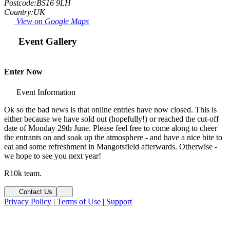
Postcode:
BS16 9LH
Country:
UK
View on Google Maps
Event Gallery
Fit
Open Image
Enter Now
Event Information
Ok so the bad news is that online entries have now closed. This is
either because we have sold out (hopefully!) or reached the cut-off
date of Monday 29th June. Please feel free to come along to cheer
the entrants on and soak up the atmosphere - and have a nice bite to
eat and some refreshment in Mangotsfield afterwards. Otherwise -
we hope to see you next year!
R10k team.
Contact Us
Privacy Policy
|
Terms of Use
|
Support