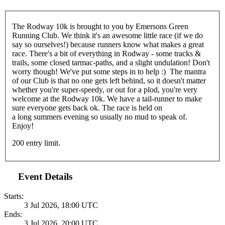
The Rodway 10k is brought to you by Emersons Green
Running Club. We think it's an awesome little race (if we do
say so ourselves!) because runners know what makes a great
race. There's a bit of everything in Rodway - some tracks &
trails, some closed tarmac-paths, and a slight undulation! Don't
worry though! We've put some steps in to help :) The mantra
of our Club is that no one gets left behind, so it doesn't matter
whether you're super-speedy, or out for a plod, you're very
welcome at the Rodway 10k. We have a tail-runner to make
sure everyone gets back ok. The race is held on
a long summers evening so usually no mud to speak of.
Enjoy!
200 entry limit.
Event Details
Starts:
3 Jul 2026, 18:00 UTC
Ends:
3 Jul 2026, 20:00 UTC