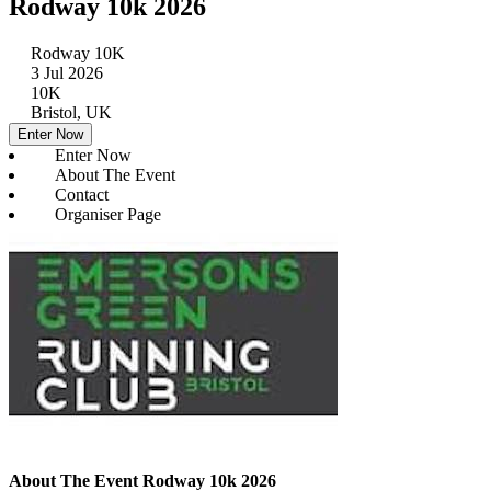
Rodway 10k 2026
Rodway 10K
3 Jul 2026
10K
Bristol, UK
Enter Now
Enter Now
About The Event
Contact
Organiser Page
About The Event Rodway 10k 2026