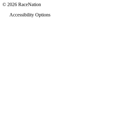
© 2026 RaceNation
Accessibility Options