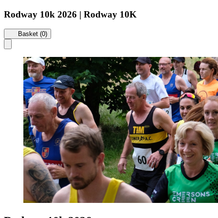
Rodway 10k 2026 | Rodway 10K
Basket (0)