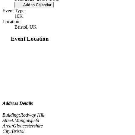
Add to Calendar
Event Type:
10K
Location:
Bristol, UK
Event Location
Address Details
Building:
Rodway Hill
Street:
Mangotsfield
Area:
Gloucestershire
City:
Bristol