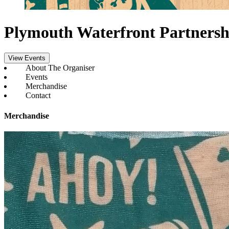
Plymouth Waterfront Partnersh
View Events
About The Organiser
Events
Merchandise
Contact
Merchandise