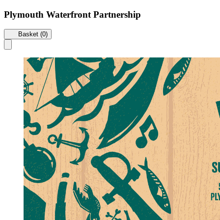
Plymouth Waterfront Partnership
Basket (0)