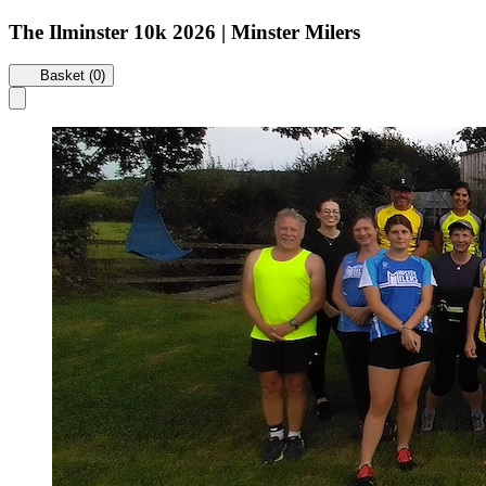
The Ilminster 10k 2026 | Minster Milers
Basket (0)