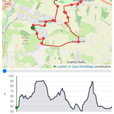
Leaflet
|
©
OpenStreetMap
contributors