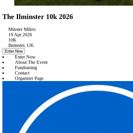
The Ilminster 10k 2026
Minster Milers
19 Apr 2026
10K
Ilminster, UK
Enter Now
Enter Now
About The Event
Fundraising
Contact
Organiser Page