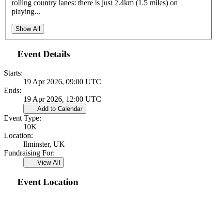
rolling country lanes: there is just 2.4km (1.5 miles) on
playing...
Show All
Event Details
Starts:
19 Apr 2026, 09:00 UTC
Ends:
19 Apr 2026, 12:00 UTC
Add to Calendar
Event Type:
10K
Location:
Ilminster, UK
Fundraising For:
View All
Event Location