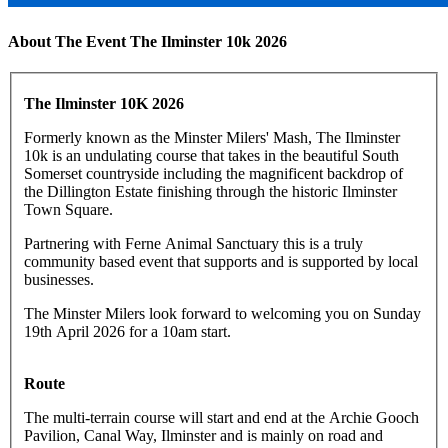
About The Event The Ilminster 10k 2026
The Ilminster 10K 2026
Formerly known as the Minster Milers' Mash, The Ilminster
10k is an undulating course that takes in the beautiful South
Somerset countryside including the magnificent backdrop of
the Dillington Estate finishing through the historic Ilminster
Town Square.
Partnering with Ferne Animal Sanctuary this is a truly
community based event that supports and is supported by local
businesses.
The Minster Milers look forward to welcoming you on Sunday
19th April 2026 for a 10am start.
Route
The multi-terrain course will start and end at the Archie Gooch
Pavilion, Canal Way, Ilminster and is mainly on road and