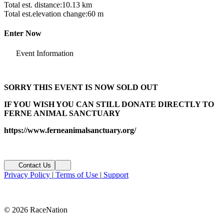
Total est. distance:
10.13 km
Total est.elevation change:
60 m
Enter Now
Event Information
SORRY THIS EVENT IS NOW SOLD OUT
IF YOU WISH YOU CAN STILL DONATE DIRECTLY TO
FERNE ANIMAL SANCTUARY
https://www.ferneanimalsanctuary.org/
Contact Us
Privacy Policy
|
Terms of Use
|
Support
© 2026 RaceNation