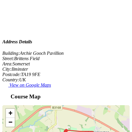
Address Details
Building:
Archie Gooch Pavillion
Street:
Brittens Field
Area:
Somerset
City:
Ilminster
Postcode:
TA19 9FE
Country:
UK
View on Google Maps
Course Map
+
−