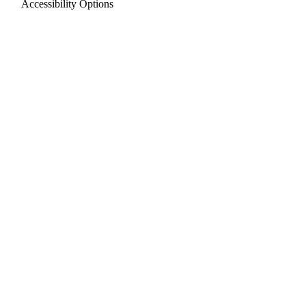
Accessibility Options