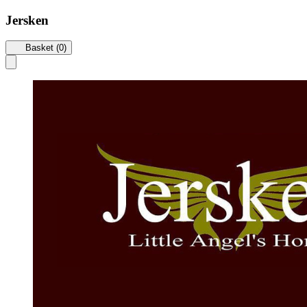
Jersken
Basket (0)