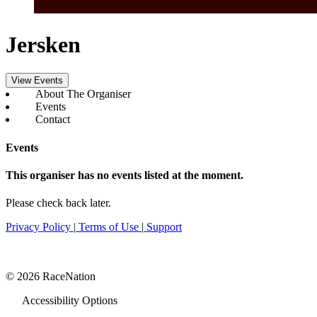
Jersken
View Events
About The Organiser
Events
Contact
Events
This organiser has no events listed at the moment.
Please check back later.
Privacy Policy
|
Terms of Use
|
Support
© 2026 RaceNation
Accessibility Options