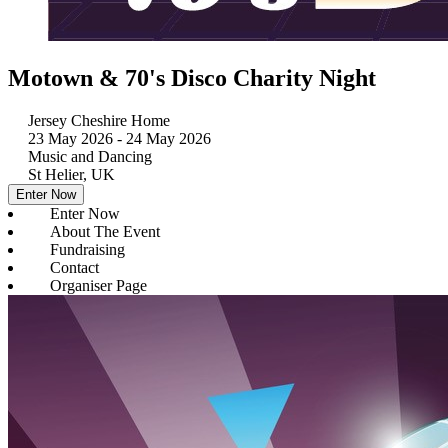
Motown & 70's Disco Charity Night
Jersey Cheshire Home
23 May 2026
- 24 May 2026
Music and Dancing
St Helier, UK
Enter Now
Enter Now
About The Event
Fundraising
Contact
Organiser Page