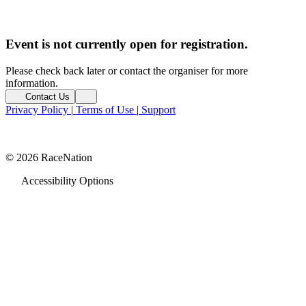
Event is not currently open for registration.
Please check back later or contact the organiser for more
information.
Contact Us
Privacy Policy
|
Terms of Use
|
Support
© 2026 RaceNation
Accessibility Options