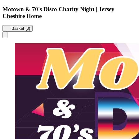
Motown & 70's Disco Charity Night | Jersey
Cheshire Home
Basket (0)