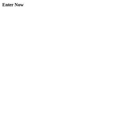
Enter Now