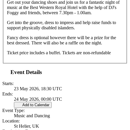
Get out your dancing shoes and join us for a fantastic night of
music at the Best Western Royal Hotel with the help of DJ's
Foggy and friends, between 7.30pm - 1.00am.
Get into the groove, dress to impress and help raise funds to
support physically disabled islanders.
Fancy dress is optional however there will be a prize for the
best dressed. There will also be a raffle on the night.
Ticket price includes a buffet. Tickets are non-refundable
Event Details
Starts:
23 May 2026, 18:30 UTC
Ends:
24 May 2026, 00:00 UTC
Add to Calendar
Event Type:
Music and Dancing
Location:
St Helier, UK