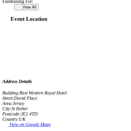
Fundraising For:
View All
Event Location
Address Details
Building:
Best Western Royal Hotel
Street:
David Place
Area:
Jersey
City:
St Helier
Postcode:
JE2 4TD
Country:
UK
View on Google Maps