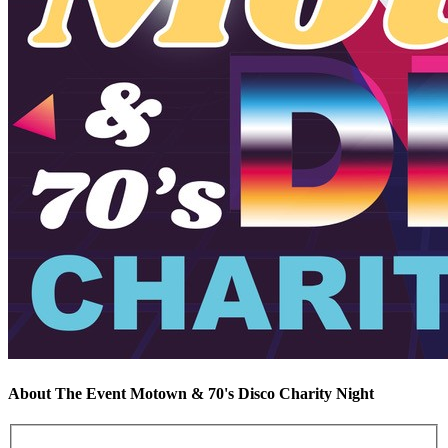
About The Event Motown & 70's Disco Charity Night