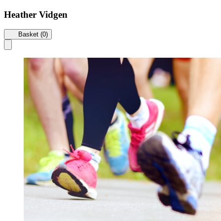
Heather Vidgen
Basket (0)