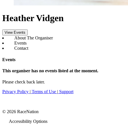
Heather Vidgen
View Events
About The Organiser
Events
Contact
Events
This organiser has no events listed at the moment.
Please check back later.
Privacy Policy
|
Terms of Use
|
Support
© 2026 RaceNation
Accessibility Options