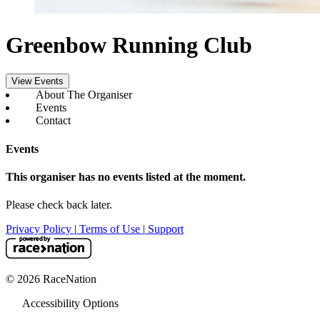
Greenbow Running Club
View Events
About The Organiser
Events
Contact
Events
This organiser has no events listed at the moment.
Please check back later.
Privacy Policy
|
Terms of Use
|
Support
© 2026 RaceNation
Accessibility Options