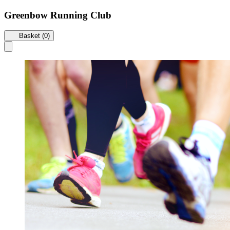
Greenbow Running Club
Basket (0)