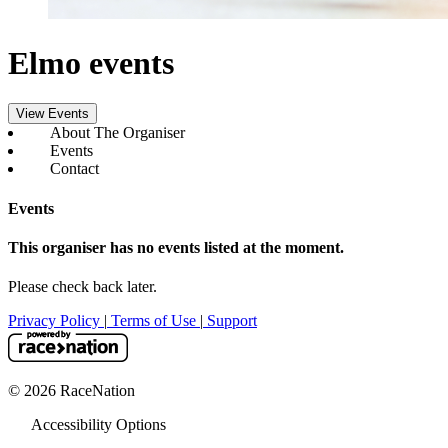
Elmo events
View Events
About The Organiser
Events
Contact
Events
This organiser has no events listed at the moment.
Please check back later.
Privacy Policy
|
Terms of Use
|
Support
© 2026 RaceNation
Accessibility Options