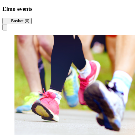
Elmo events
Basket (0)