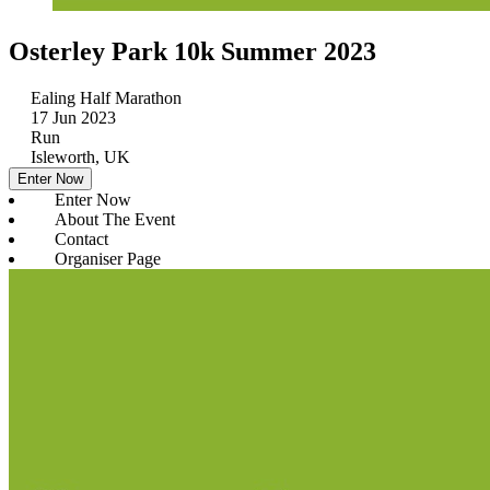
Osterley Park 10k Summer 2023
Ealing Half Marathon
17 Jun 2023
Run
Isleworth, UK
Enter Now
Enter Now
About The Event
Contact
Organiser Page