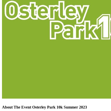
About The Event Osterley Park 10k Summer 2023