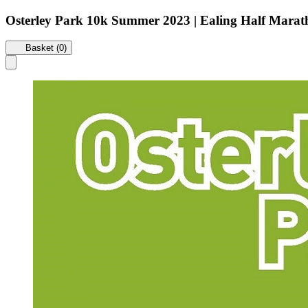
Osterley Park 10k Summer 2023 | Ealing Half Mara
Basket (0)