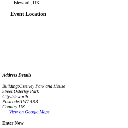
Isleworth, UK
Event Location
Address Details
Building:
Osterley Park and House
Street:
Osterley Park
City:
Isleworth
Postcode:
TW7 4RB
Country:
UK
View on Google Maps
Enter Now