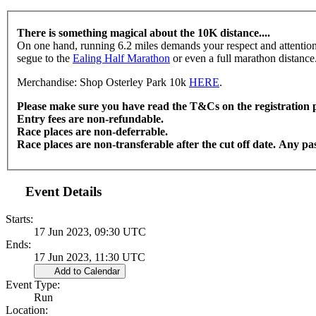
There is something magical about the 10K distance....
On one hand, running 6.2 miles demands your respect and attention, b
segue to the
Ealing Half Marathon
or even a full marathon distance
Merchandise: Shop Osterley Park 10k
HERE
.
Please make sure you have read the T&Cs on the registration 
Entry fees are non-refundable.
Race places are non-deferrable.
Race places are non-transferable after the cut off date. Any pass
Event Details
Starts:
17 Jun 2023, 09:30 UTC
Ends:
17 Jun 2023, 11:30 UTC
Add to Calendar
Event Type:
Run
Location: