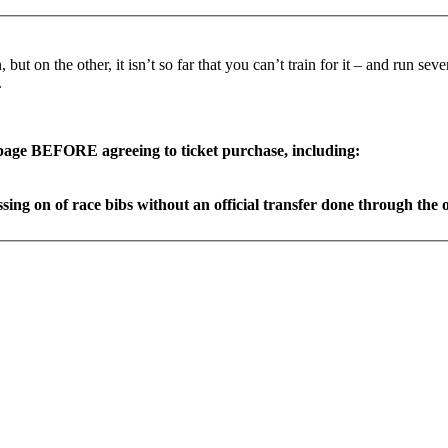
ut on the other, it isn’t so far that you can’t train for it – and run se
.
page BEFORE agreeing to ticket purchase, including:
ing on of race bibs without an official transfer done through the og