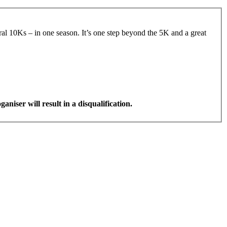
veral 10Ks – in one season. It’s one step beyond the 5K and a great
aniser will result in a disqualification.