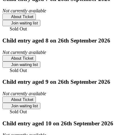
Not currently available
About Ticket
Join waiting list
Sold Out
Child entry aged 8 on 26th September 2026
Not currently available
About Ticket
Join waiting list
Sold Out
Child entry aged 9 on 26th September 2026
Not currently available
About Ticket
Join waiting list
Sold Out
Child entry aged 10 on 26th September 2026