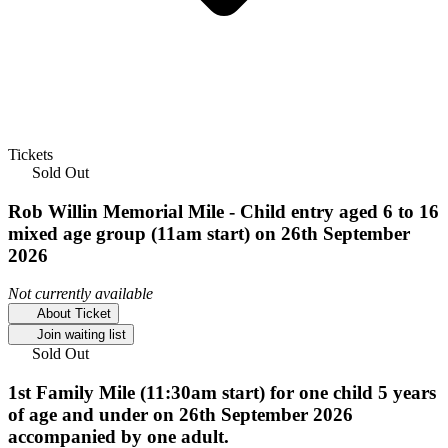
Tickets
Sold Out
Rob Willin Memorial Mile - Child entry aged 6 to 16
mixed age group (11am start) on 26th September
2026
Not currently available
About Ticket
Join waiting list
Sold Out
1st Family Mile (11:30am start) for one child 5 years
of age and under on 26th September 2026
accompanied by one adult.