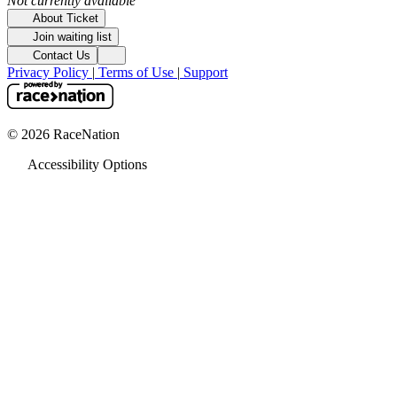
Not currently available
About Ticket
Join waiting list
Contact Us
Privacy Policy
|
Terms of Use
|
Support
© 2026 RaceNation
Accessibility Options