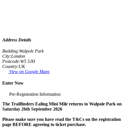
Address Details
Building:
Walpole Park
City:
London
Postcode:
W5 5JH
Country:
UK
View on Google Maps
Enter Now
Pre-Registration Information
The Trailfinders Ealing Mini Mile returns to Walpole Park on
Saturday 26th September 2026
Please make sure you have read the T&Cs on the registration
page BEFORE agreeing to ticket purchase.