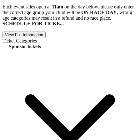
Each event sales open at
11am
on the day below, please only enter
the correct age group your child will be
ON RACE DAY
, wrong
age categories may result in a refund and no race place.
SCHEDULE FOR TICKE...
View Full Information
Ticket Categories
Sponsor tickets