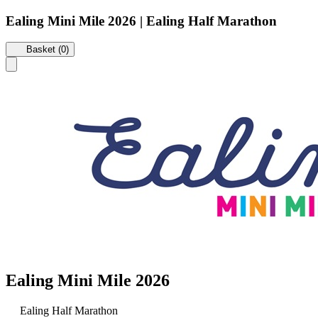
Ealing Mini Mile 2026 | Ealing Half Marathon
Basket (0)
Ealing Mini Mile 2026
Ealing Half Marathon