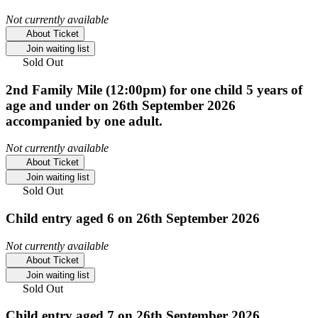
Not currently available
About Ticket
Join waiting list
Sold Out
2nd Family Mile (12:00pm) for one child 5 years of
age and under on 26th September 2026
accompanied by one adult.
Not currently available
About Ticket
Join waiting list
Sold Out
Child entry aged 6 on 26th September 2026
Not currently available
About Ticket
Join waiting list
Sold Out
Child entry aged 7 on 26th September 2026