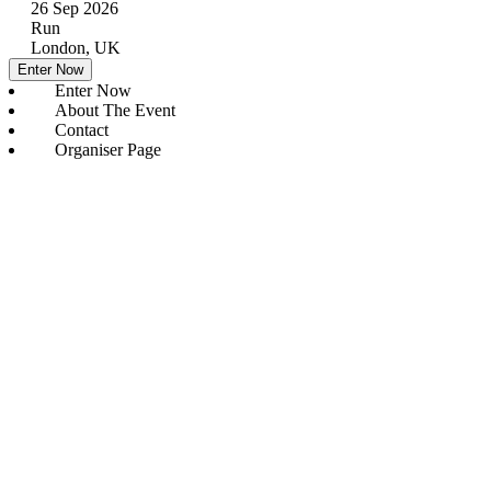
26 Sep 2026
Run
London, UK
Enter Now
Enter Now
About The Event
Contact
Organiser Page