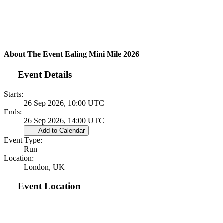
About The Event Ealing Mini Mile 2026
Event Details
Starts:
26 Sep 2026, 10:00 UTC
Ends:
26 Sep 2026, 14:00 UTC
Add to Calendar
Event Type:
Run
Location:
London, UK
Event Location