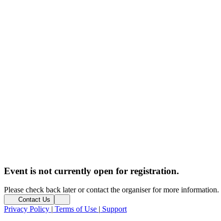
Event is not currently open for registration.
Please check back later or contact the organiser for more information.
Contact Us
Privacy Policy
|
Terms of Use
|
Support