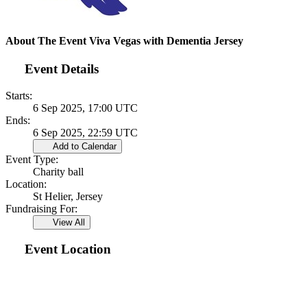
About The Event Viva Vegas with Dementia Jersey
Event Details
Starts:
6 Sep 2025, 17:00 UTC
Ends:
6 Sep 2025, 22:59 UTC
Add to Calendar
Event Type:
Charity ball
Location:
St Helier, Jersey
Fundraising For:
View All
Event Location