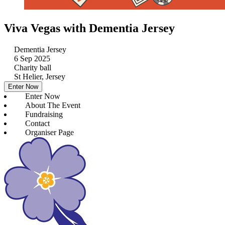
Viva Vegas with Dementia Jersey
Dementia Jersey
6 Sep 2025
Charity ball
St Helier, Jersey
Enter Now
Enter Now
About The Event
Fundraising
Contact
Organiser Page