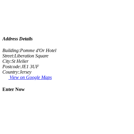
Address Details
Building:
Pomme d'Or Hotel
Street:
Liberation Square
City:
St Helier
Postcode:
JE1 3UF
Country:
Jersey
View on Google Maps
Enter Now