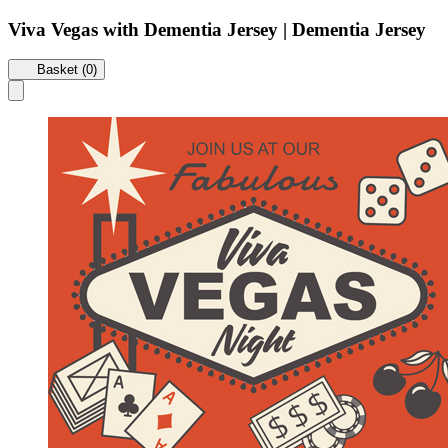
Viva Vegas with Dementia Jersey | Dementia Jersey
Basket (0)