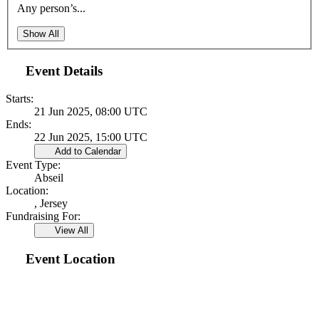
Any person’s...
Show All
Event Details
Starts:
21 Jun 2025, 08:00 UTC
Ends:
22 Jun 2025, 15:00 UTC
Add to Calendar
Event Type:
Abseil
Location:
, Jersey
Fundraising For:
View All
Event Location