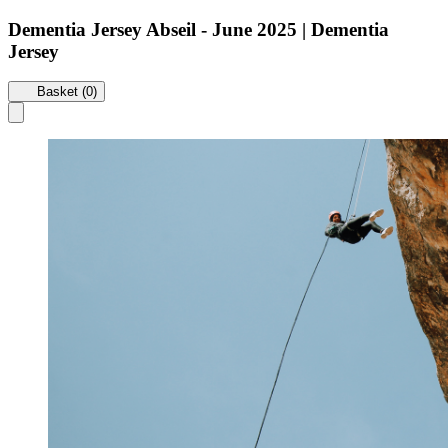
Dementia Jersey Abseil - June 2025 | Dementia
Jersey
Basket (0)