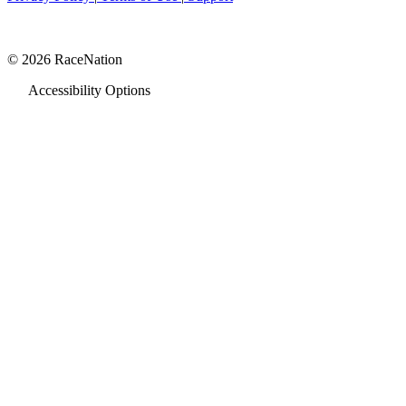
© 2026 RaceNation
Accessibility Options