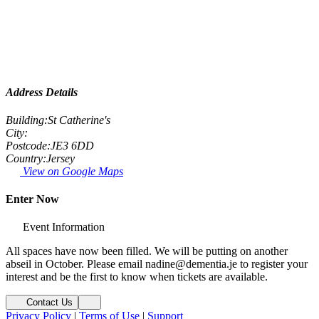
Address Details
Building:
St Catherine's
City:
Postcode:
JE3 6DD
Country:
Jersey
View on Google Maps
Enter Now
Event Information
All spaces have now been filled. We will be putting on another
abseil in October. Please email nadine@dementia.je to register your
interest and be the first to know when tickets are available.
Contact Us
Privacy Policy
|
Terms of Use
|
Support