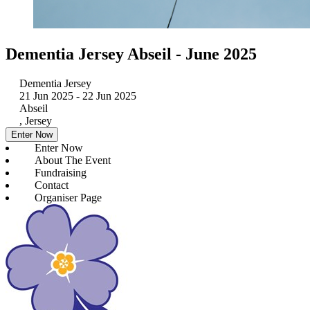
Dementia Jersey Abseil - June 2025
Dementia Jersey
21 Jun 2025
- 22 Jun 2025
Abseil
, Jersey
Enter Now
Enter Now
About The Event
Fundraising
Contact
Organiser Page