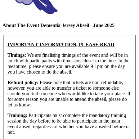
About The Event Dementia Jersey Abseil - June 2025
IMPORTANT INFORMATION, PLEASE READ
Timings:
We are finalising timings of the event and will be in
touch with participants with time slots closer to the time. In the
meantime, please ensure you are available 9-1pm on the day
you have chosen to do the abseil.
Refund policy:
Please note that tickets are non-refundable,
however, you are able to transfer a ticket to someone else
should you find someone who would like to take your place. If
for some reason you are unable to attend the abseil, please do
let us know.
Training:
Participants must complete the mandatory training
session the day before to be able to participate in the main
event abseil, regardless of whether you have abseiled before or
not.