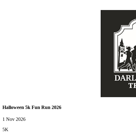
Halloween 5k Fun Run 2026
1 Nov 2026
5K