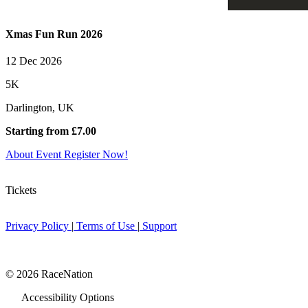
Xmas Fun Run 2026
12 Dec 2026
5K
Darlington, UK
Starting from £7.00
About Event
Register Now!
Tickets
Privacy Policy
|
Terms of Use
|
Support
© 2026 RaceNation
Accessibility Options