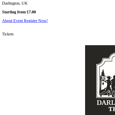
Darlington, UK
Starting from £7.00
About Event
Register Now!
Tickets