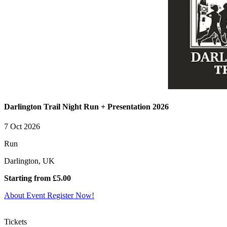
Darlington Trail Night Run + Presentation 2026
7 Oct 2026
Run
Darlington, UK
Starting from £5.00
About Event
Register Now!
Tickets