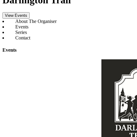
View Events
About The Organiser
Events
Series
Contact
Events