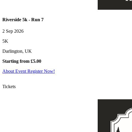
Riverside 5k - Run 7
2 Sep 2026
5K
Darlington, UK
Starting from £5.00
About Event
Register Now!
Tickets