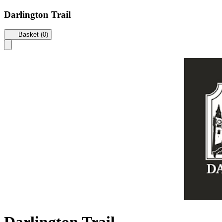
Darlington Trail
Basket (0)
Darlington Trail