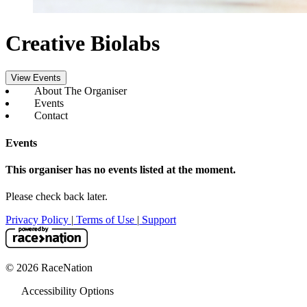
Creative Biolabs
View Events
About The Organiser
Events
Contact
Events
This organiser has no events listed at the moment.
Please check back later.
Privacy Policy
|
Terms of Use
|
Support
© 2026 RaceNation
Accessibility Options