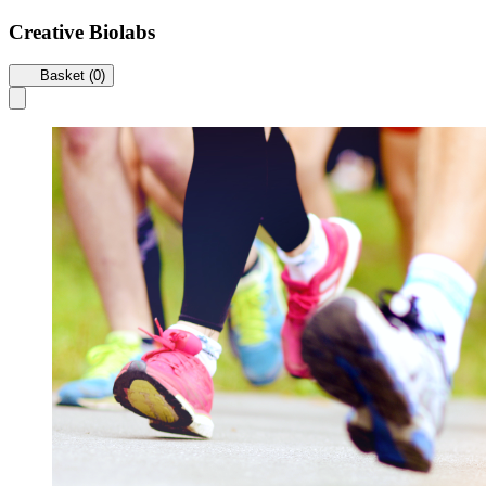
Creative Biolabs
Basket (0)