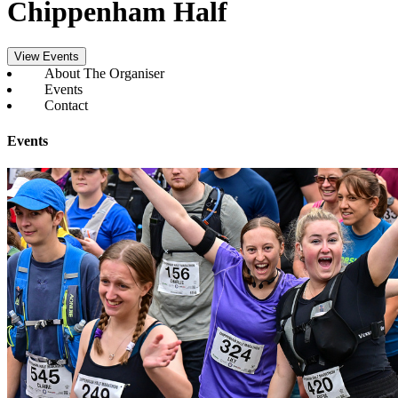
Chippenham Half
View Events
About The Organiser
Events
Contact
Events