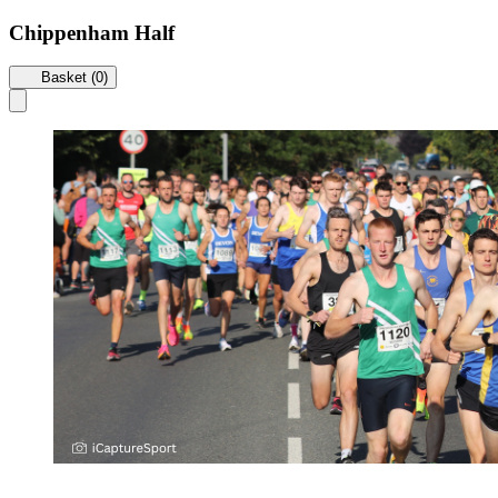
Chippenham Half
Basket (0)