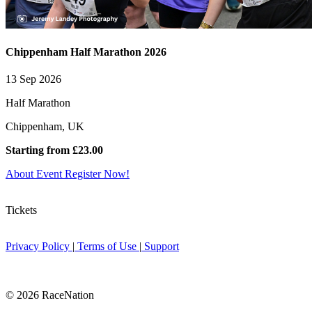
Chippenham Half Marathon 2026
13 Sep 2026
Half Marathon
Chippenham, UK
Starting from £23.00
About Event
Register Now!
Tickets
Privacy Policy
|
Terms of Use
|
Support
© 2026 RaceNation