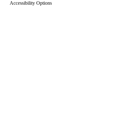
Accessibility Options