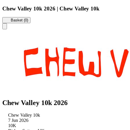
Chew Valley 10k 2026 | Chew Valley 10k
Basket (0)
Chew Valley 10k 2026
Chew Valley 10k
7 Jun 2026
10K