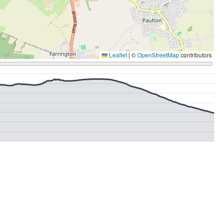
Leaflet
|
©
OpenStreetMap
contributors