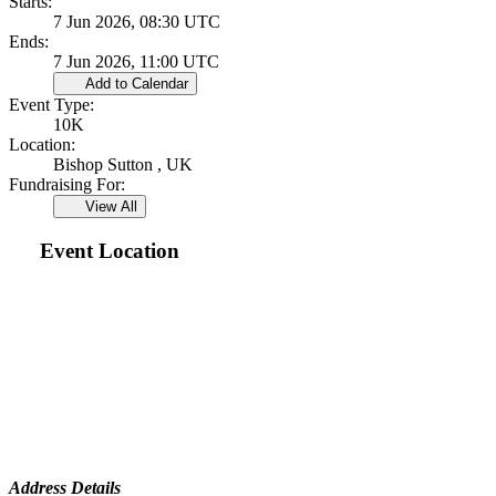
Starts:
7 Jun 2026, 08:30 UTC
Ends:
7 Jun 2026, 11:00 UTC
Add to Calendar
Event Type:
10K
Location:
Bishop Sutton , UK
Fundraising For:
View All
Event Location
Address Details