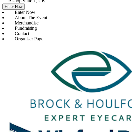
Bishop Sutton , UK
Enter Now
Enter Now
About The Event
Merchandise
Fundraising
Contact
Organiser Page