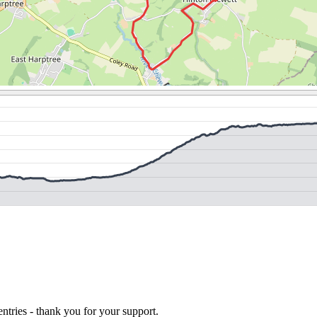
ntries - thank you for your support.