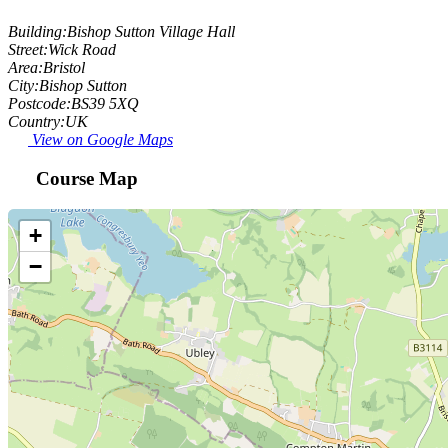
Building:
Bishop Sutton Village Hall
Street:
Wick Road
Area:
Bristol
City:
Bishop Sutton
Postcode:
BS39 5XQ
Country:
UK
View on Google Maps
Course Map
+
−