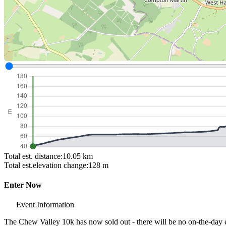
Total est. distance:
10.05 km
Total est.elevation change:
128 m
Enter Now
Event Information
The Chew Valley 10k has now sold out - there will be no on-the-day e