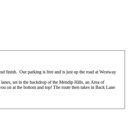
nd finish. Our parking is free and is just up the road at Westway
anes, set in the backdrop of the Mendip Hills, an Area of
 you on at the bottom and top! The route then takes in Back Lane