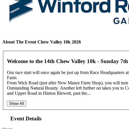
About The Event Chew Valley 10k 2026
Welcome to the 14th Chew Valley 10k - Sunday 7th
Our race start will once again be just up from Race Headquarters at
Farm
From Wick Road (just after New Manor Farm Shop), you will turn le
Outstanding Natural Beauty. Another left further on takes you to C
and Upper Road in Hinton Blewett, past the...
Show All
Event Details