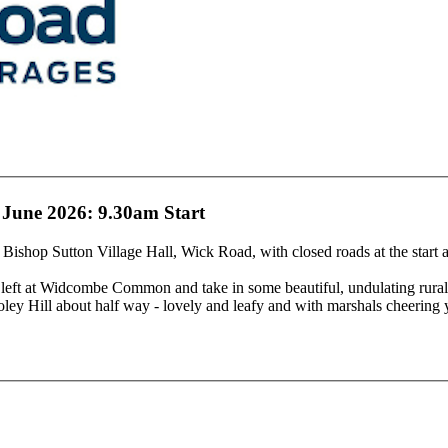
 June 2026: 9.30am Start
 Bishop Sutton Village Hall, Wick Road, with closed roads at the start a
ft at Widcombe Common and take in some beautiful, undulating rural l
oley Hill about half way - lovely and leafy and with marshals cheering