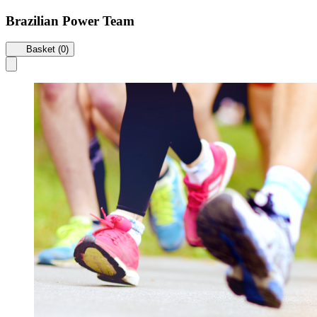
Brazilian Power Team
Basket (0)