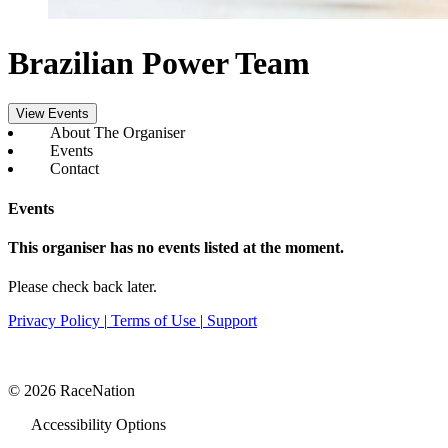
Brazilian Power Team
View Events
About The Organiser
Events
Contact
Events
This organiser has no events listed at the moment.
Please check back later.
Privacy Policy
|
Terms of Use
|
Support
© 2026 RaceNation
Accessibility Options