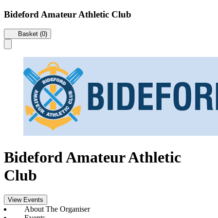
Bideford Amateur Athletic Club
Basket (0)
Bideford Amateur Athletic
Club
View Events
About The Organiser
Events