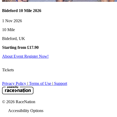
Bideford 10 Mile 2026
1 Nov 2026
10 Mile
Bideford, UK
Starting from £17.90
About Event
Register Now!
Tickets
Privacy Policy
|
Terms of Use
|
Support
© 2026 RaceNation
Accessibility Options