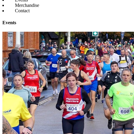
Merchandise
Contact
Events