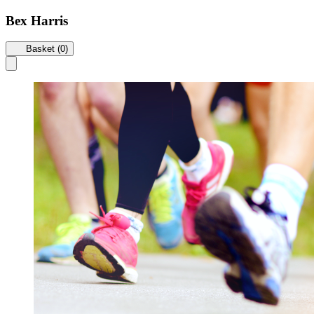
Bex Harris
Basket (0)