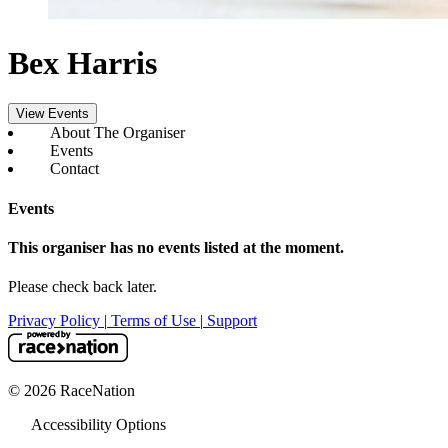
Bex Harris
View Events
About The Organiser
Events
Contact
Events
This organiser has no events listed at the moment.
Please check back later.
Privacy Policy
|
Terms of Use
|
Support
© 2026 RaceNation
Accessibility Options