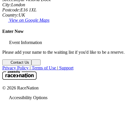
City:
London
Postcode:
E16 1XL
Country:
UK
View on Google Maps
Enter Now
Event Information
Please add your name to the waiting list if you'd like to be a reserve.
Contact Us
Privacy Policy
|
Terms of Use
|
Support
© 2026 RaceNation
Accessibility Options