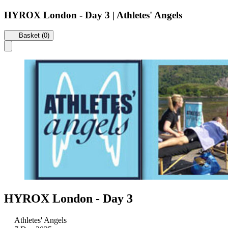
HYROX London - Day 3 | Athletes' Angels
Basket (0)
HYROX London - Day 3
Athletes' Angels