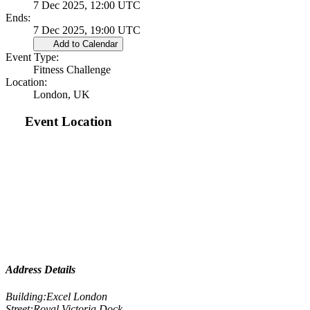
7 Dec 2025, 12:00 UTC
Ends:
7 Dec 2025, 19:00 UTC
Add to Calendar
Event Type:
Fitness Challenge
Location:
London, UK
Event Location
Address Details
Building:
Excel London
Street:
Royal Victoria Dock