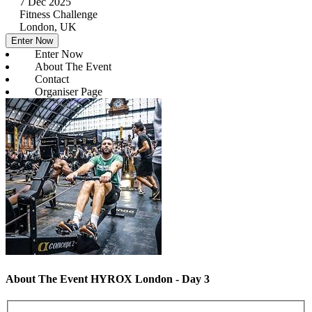
7 Dec 2025
Fitness Challenge
London, UK
Enter Now
Enter Now
About The Event
Contact
Organiser Page
About The Event HYROX London - Day 3