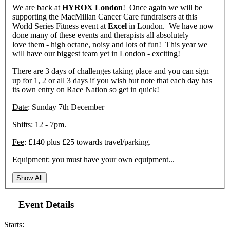
We are back at
HYROX
London
! Once again we will be
supporting the MacMillan Cancer Care fundraisers at this
World Series Fitness event at
Excel
in London. We have now
done many of these events and therapists all absolutely
love them - high octane, noisy and lots of fun! This year we
will have our biggest team yet in London - exciting!
There are 3 days of challenges taking place and you can sign
up for 1, 2 or all 3 days if you wish but note that each day has
its own entry on Race Nation so get in quick!
Date
: Sunday 7th December
Shifts
: 12 - 7pm.
Fee
: £140 plus £25 towards travel/parking.
Equipment
: you must have your own equipment...
Show All
Event Details
Starts: