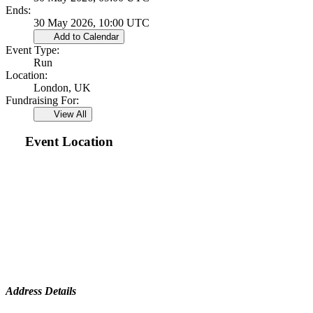
Ends:
30 May 2026, 10:00 UTC
Add to Calendar
Event Type:
Run
Location:
London, UK
Fundraising For:
View All
Event Location
Address Details