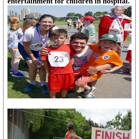
entertainment for children in hospital.